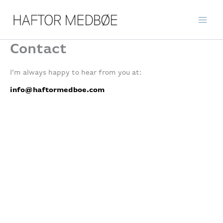
Skip
to
content
Contact
I’m always happy to hear from you at:
info@haftormedboe.com