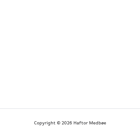
Copyright © 2026 Haftor Medbøe