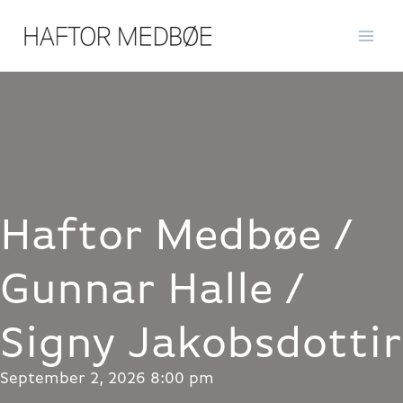
Skip
to
content
Haftor Medbøe /
Gunnar Halle /
Signy Jakobsdottir
September 2, 2026 8:00 pm