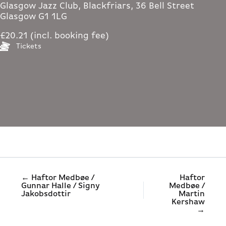
Glasgow Jazz Club, Blackfriars, 36 Bell Street
Glasgow G1 1LG
£20.21 (incl. booking fee)
Tickets
← Haftor Medbøe /
Haftor
Gunnar Halle / Signy
Medbøe /
Jakobsdottir
Martin
Kershaw
→