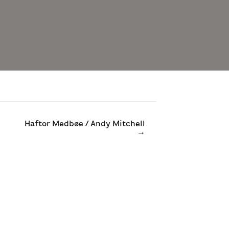
Haftor Medbøe / Andy Mitchell
→