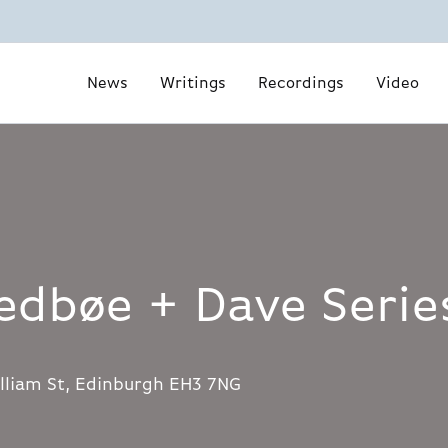
News
Writings
Recordings
Video
edbøe + Dave Serie
lliam St, Edinburgh EH3 7NG