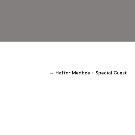
← Haftor Medbøe + Special Guest