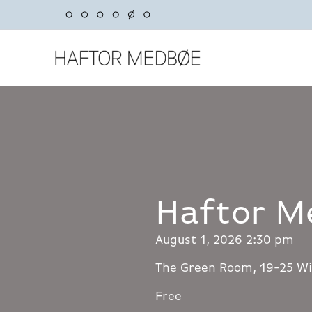
Skip
to
content
Haftor M
August 1, 2026 2:30 pm
The Green Room, 19-25 Wi
Free