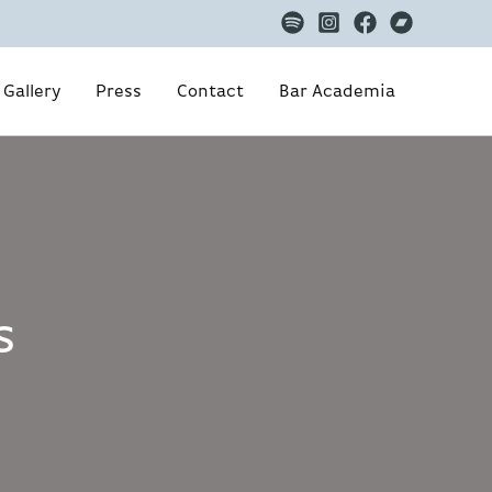
Gallery
Press
Contact
Bar Academia
s