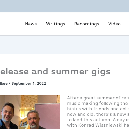
News
Writings
Recordings
Video
elease and summer gigs
dbøe
/
September 1, 2022
After a great summer of ret
music making following the
hiatus with friends and col
new and old, there’s a new
to land this autumn. A day i
with Konrad Wiszniewski h