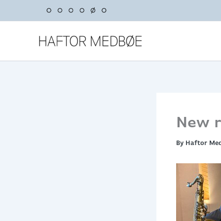
Skip
to
content
New r
By
Haftor Me