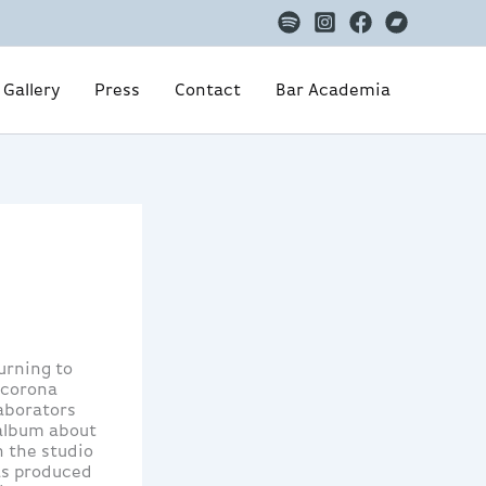
Gallery
Press
Contact
Bar Academia
urning to
 corona
laborators
 album about
n the studio
as produced