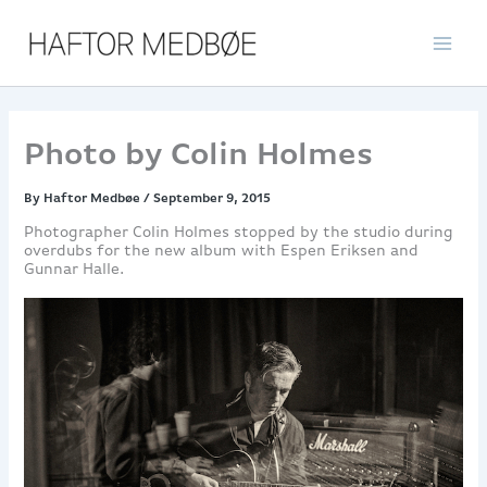
Skip
to
content
Photo by Colin Holmes
By
Haftor Medbøe
/
September 9, 2015
Photographer Colin Holmes stopped by the studio during
overdubs for the new album with Espen Eriksen and
Gunnar Halle.