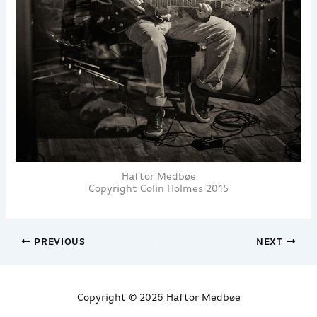
Haftor Medbøe
Copyright Colin Holmes 2015
PREVIOUS
NEXT
Copyright © 2026 Haftor Medbøe