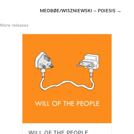
MEDBØE/WISZNIEWSKI – POIESIS →
More releases
WILL OF THE PEOPLE