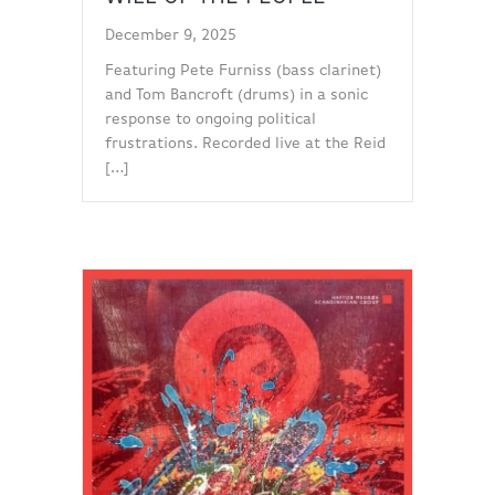
December 9, 2025
Featuring Pete Furniss (bass clarinet)
and Tom Bancroft (drums) in a sonic
response to ongoing political
frustrations. Recorded live at the Reid
[…]