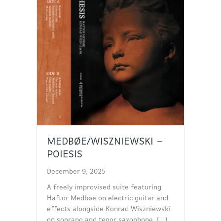
MEDBØE/WISZNIEWSKI –
POIESIS
December 9, 2025
A freely improvised suite featuring
Haftor Medbøe on electric guitar and
effects alongside Konrad Wiszniewski
on soprano and tenor saxophone. […]