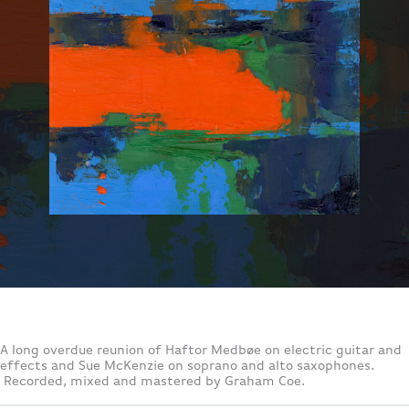
A long overdue reunion of Haftor Medbøe on electric guitar and
effects and Sue McKenzie on soprano and alto saxophones.
Recorded, mixed and mastered by Graham Coe.