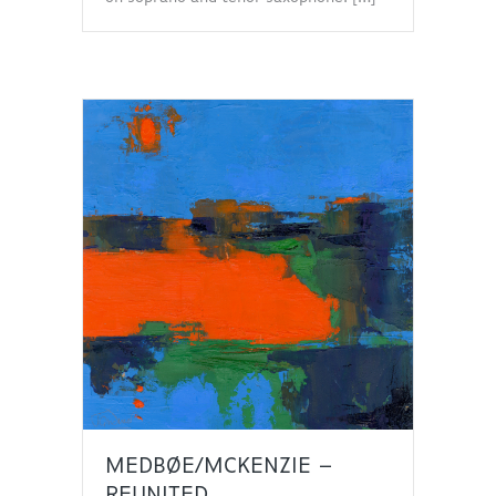
MEDBØE/MCKENZIE –
REUNITED