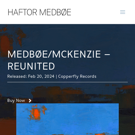
Skip
to
content
MEDBØE/MCKENZIE –
REUNITED
Released: Feb 20, 2024 | Copperfly Records
Buy Now