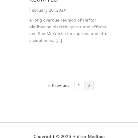
February 20, 2024
A long overdue reunion of Haftor
Medbøe on electric guitar and effects
and Sue McKenzie on soprano and alto
saxophones. […]
« Previous
1
2
Copyright © 2026 Haftor Medbøe