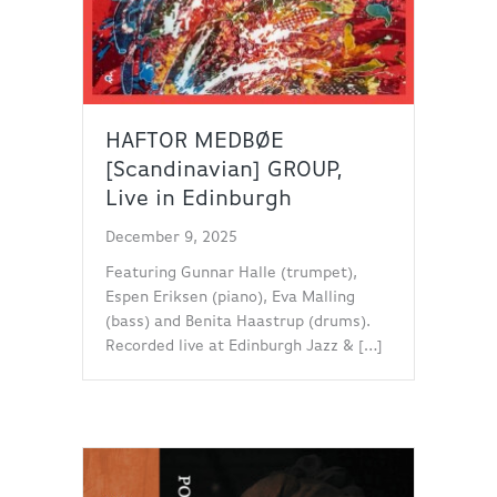
HAFTOR MEDBØE
[Scandinavian] GROUP,
Live in Edinburgh
December 9, 2025
Featuring Gunnar Halle (trumpet),
Espen Eriksen (piano), Eva Malling
(bass) and Benita Haastrup (drums).
Recorded live at Edinburgh Jazz & […]