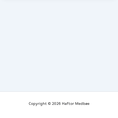
Copyright © 2026 Haftor Medbøe