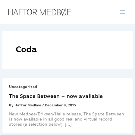
Skip
to
content
Coda
Uncategorized
The Space Between – now available
By
Haftor Medbøe
/
December 9, 2015
New Medbøe/Eriksen/Halle release, The Space Between
is now available in all good real and virtual record
stores (a selection below): […]